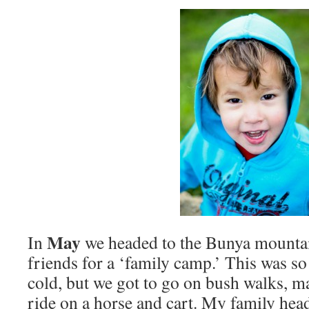
May
In
we headed to the Bunya mountai
friends for a ‘family camp.’ This was s
cold, but we got to go on bush walks, m
ride on a horse and cart. My family head