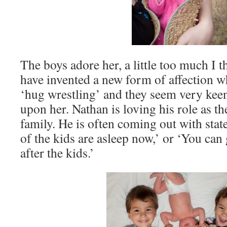
The boys adore her, a little too much I
have invented a new form of affection 
‘hug wrestling’ and they seem very kee
upon her. Nathan is loving his role as th
family. He is often coming out with sta
of the kids are asleep now,’ or ‘You can 
after the kids.’