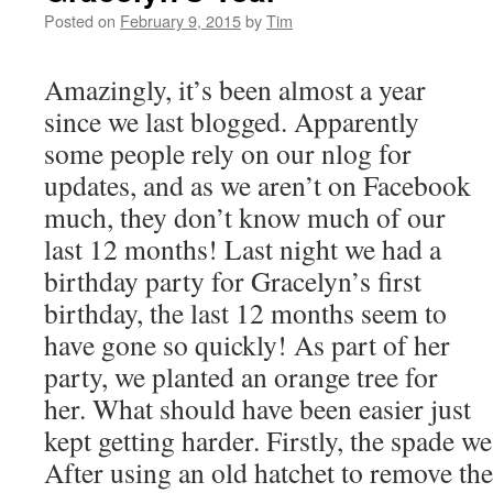
Posted on
February 9, 2015
by
Tim
Amazingly, it’s been almost a year
since we last blogged. Apparently
some people rely on our nlog for
updates, and as we aren’t on Facebook
much, they don’t know much of our
last 12 months! Last night we had a
birthday party for Gracelyn’s first
birthday, the last 12 months seem to
have gone so quickly! As part of her
party, we planted an orange tree for
her. What should have been easier just
kept getting harder. Firstly, the spade w
After using an old hatchet to remove th