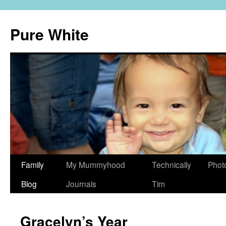
Pure White
Skip
Family
My Mummyhood
Technically
Phot
to
Blog
Journals
Tim
content
Gracelyn’s Year