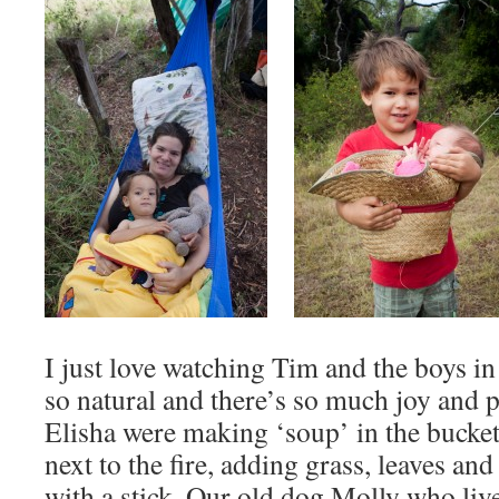
I just love watching Tim and the boys in
so natural and there’s so much joy and 
Elisha were making ‘soup’ in the bucket
next to the fire, adding grass, leaves an
with a stick. Our old dog Molly who li