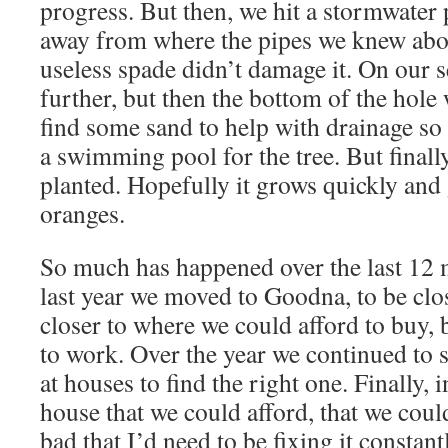
progress. But then, we hit a stormwater 
away from where the pipes we knew abou
useless spade didn’t damage it. On our 
further, but then the bottom of the hole 
find some sand to help with drainage so
a swimming pool for the tree. But finall
planted. Hopefully it grows quickly and 
oranges.
So much has happened over the last 1
last year we moved to Goodna, to be clos
closer to where we could afford to buy, 
to work. Over the year we continued to 
at houses to find the right one. Finally,
house that we could afford, that we coul
bad that I’d need to be fixing it constant