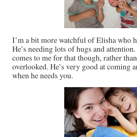
I’m a bit more watchful of Elisha who ha
He’s needing lots of hugs and attention.
comes to me for that though, rather than
overlooked. He’s very good at coming a
when he needs you.