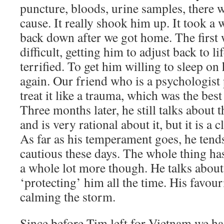
puncture, bloods, urine samples, there w
cause. It really shook him up. It took a w
back down after we got home. The first 
difficult, getting him to adjust back to l
terrified. To get him willing to sleep o
again. Our friend who is a psychologist 
treat it like a trauma, which was the bes
Three months later, he still talks about t
and is very rational about it, but it is a
As far as his temperament goes, he tends
cautious these days. The whole thing h
a whole lot more though. He talks about
‘protecting’ him all the time. His favouri
calming the storm.
Since before Tim left for Vietnam we h