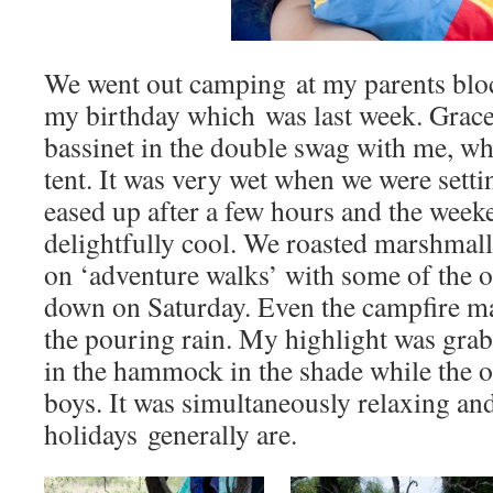
We went out camping at my parents blo
my birthday which was last week. Grace
bassinet in the double swag with me, whi
tent. It was very wet when we were settin
eased up after a few hours and the week
delightfully cool. We roasted marshmal
on ‘adventure walks’ with some of the o
down on Saturday. Even the campfire man
the pouring rain. My highlight was grab
in the hammock in the shade while the o
boys. It was simultaneously relaxing and
holidays generally are.