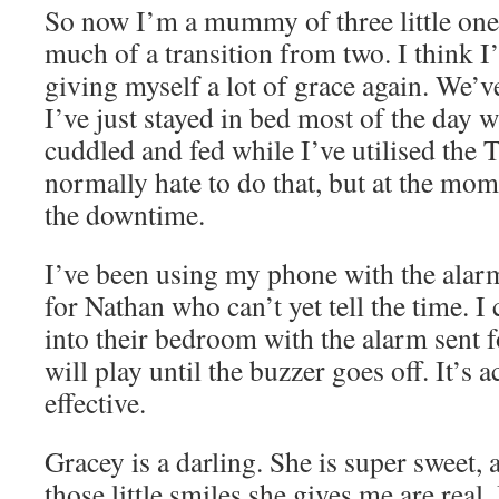
So now I’m a mummy of three little ones.
much of a transition from two. I think 
giving myself a lot of grace again. We’
I’ve just stayed in bed most of the day w
cuddled and fed while I’ve utilised the T
normally hate to do that, but at the mom
the downtime.
I’ve been using my phone with the alarm
for Nathan who can’t yet tell the time. I
into their bedroom with the alarm sent 
will play until the buzzer goes off. It’s 
effective.
Gracey is a darling. She is super sweet,
those little smiles she gives me are real.