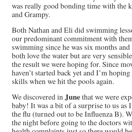
was really good bonding time with the 
and Grampy.
Both Nathan and Eli did swimming lesso
our predominant commitment with them.
swimming since he was six months and I
both love the water but are very sensibl
the result we were hoping for. Since mo
haven’t started back yet and I’m hoping t
skills when we hit the pools again.
June
We discovered in
that we were expe
baby! It was a bit of a surprise to us as 
the flu (turned out to be Influenza B). We
the night before going to the doctors wi
health complaints just so there would be