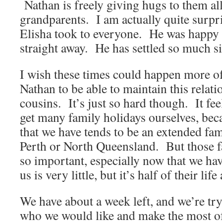
Nathan is freely giving hugs to them all
grandparents. I am actually quite surpr
Elisha took to everyone. He was happy 
straight away. He has settled so much s
I wish these times could happen more of
Nathan to be able to maintain this relati
cousins. It’s just so hard though. It fe
get many family holidays ourselves, be
that we have tends to be an extended fa
Perth or North Queensland. But those fa
so important, especially now that we ha
us is very little, but it’s half of their li
We have about a week left, and we’re try
who we would like and make the most of