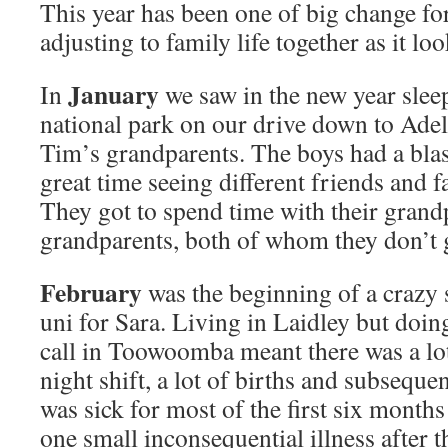
This year has been one of big change for
adjusting to family life together as it lo
January
In
we saw in the new year slee
national park on our drive down to Adela
Tim’s grandparents. The boys had a blas
great time seeing different friends and 
They got to spend time with their grand
grandparents, both of whom they don’t g
February
was the beginning of a crazy 
uni for Sara. Living in Laidley but doin
call in Toowoomba meant there was a lot o
night shift, a lot of births and subsequent
was sick for most of the first six months
one small inconsequential illness after t