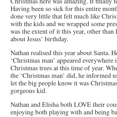
Christmas here was amazing. It finally f
Having been so sick for this entire mont
done very little that felt much like Chr
with the kids and we wrapped some pres
was the extent of it this year, other than
about Jesus’ birthday.
Nathan realised this year about Santa. H
‘Christmas man’ appeared everywhere i
Christmas trees at this time of year. W
the ‘Christmas man’ did, he informed us
let the big people know it was Christmas
gorgeous kid.
Nathan and Elisha both LOVE their cou
enjoying both playing with and being ba