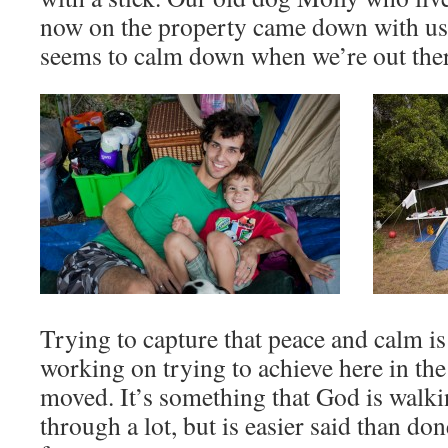
now on the property came down with us 
seems to calm down when we’re out there
Trying to capture that peace and calm i
working on trying to achieve here in the
moved. It’s something that God is walk
through a lot, but is easier said than do