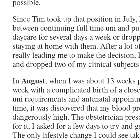
possible.
Since Tim took up that position in July, 
between continuing full time uni and put
daycare for several days a week or dropp
staying at home with them. After a lot o
really leading me to make the decision, 
and dropped two of my clinical subjects
August
In
, when I was about 13 weeks p
week with a complicated birth of a clos
uni requirements and antenatal appoint
time, it was discovered that my blood pr
dangerously high. The obstetrician pre
for it, I asked for a few days to try and g
The only lifestyle change I could see ta