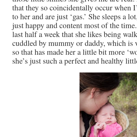
that they so coincidentally occur when 
to her and are just ‘gas.’ She sleeps a lot,
just happy and content most of the time.
last half a week that she likes being wa
cuddled by mummy or daddy, which is v
so that has made her a little bit more ‘w
she’s just such a perfect and healthy litt