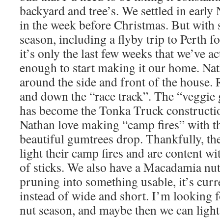
backyard and tree’s. We settled in earl
in the week before Christmas. But with 
season, including a flyby trip to Perth f
it’s only the last few weeks that we’ve 
enough to start making it our home. Nat
around the side and front of the house. 
and down the “race track”. The “veggie
has become the Tonka Truck constructio
Nathan love making “camp fires” with th
beautiful gumtrees drop. Thankfully, th
light their camp fires and are content wit
of sticks. We also have a Macadamia nut
pruning into something usable, it’s curre
instead of wide and short. I’m looking
nut season, and maybe then we can light