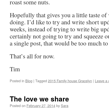
roast some nuts.
Hopefully that gives you a little taste o
doing. I’d like to try and write short up
weeks, instead of trying to write big u
certainly not going to try and squeeze o
a single post, that would be too much to
That’s all for now.
Tim
Posted in
Blog
|
Tagged
2015 Family house Gracelyn
|
Leave a
The love we share
Posted on
February 27, 2014
by
Sara