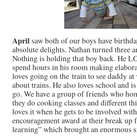
April
saw both of our boys have birthda
absolute delights. Nathan turned three a
Nothing is holding that boy back. He LO
spend hours in his room making elabora
loves going on the train to see daddy at
about trains. He also loves school and is
go. We have a group of friends who hom
they do cooking classes and different th
loves it when he gets to be involved with
encouragement award at their break up f
learning” which brought an enormous smil