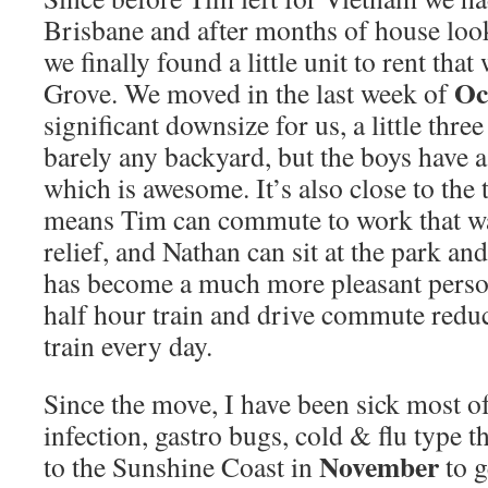
Brisbane and after months of house loo
we finally found a little unit to rent that
Oc
Grove. We moved in the last week of
significant downsize for us, a little thr
barely any backyard, but the boys have 
which is awesome. It’s also close to the 
means Tim can commute to work that way
relief, and Nathan can sit at the park an
has become a much more pleasant person
half hour train and drive commute redu
train every day.
Since the move, I have been sick most o
infection, gastro bugs, cold & flu type 
November
to the Sunshine Coast in
to 