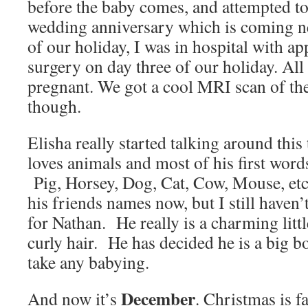
before the baby comes, and attempted to 
wedding anniversary which is coming n
of our holiday, I was in hospital with app
surgery on day three of our holiday. Al
pregnant. We got a cool MRI scan of the
though.
Elisha really started talking around thi
loves animals and most of his first words
Pig, Horsey, Dog, Cat, Cow, Mouse, et
his friends names now, but I still haven
for Nathan. He really is a charming litt
curly hair. He has decided he is a big b
take any babying.
December
And now it’s
. Christmas is f