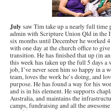
July
saw Tim take up a nearly full time 
admin with Scripture Union Qld in the 
six months until December he worked 4 
with one day at the church office to giv
transition. He has finished that up (in an
this week has taken up the full 5 days a
job, I’ve never seen him so happy in a w
team, loves the work he’s doing, and love
purpose. He has found a way for his work
and is in his element. He supports cha
Australia, and maintains the infrastruc
camps, fundraising and all the awesome 