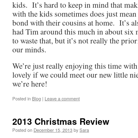
kids. It’s hard to keep in mind that mak
with the kids sometimes does just mean 
bond with their cousins at home. It’s als
had Tim around this much in about six 
to waste that, but it’s not really the prior
our minds.
We’re just really enjoying this time wit
lovely if we could meet our new little n
we’re here!
Posted in
Blog
|
Leave a comment
2013 Christmas Review
Posted on
December 15, 2013
by
Sara