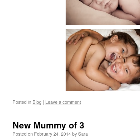
Posted in
Blog
|
Leave a comment
New Mummy of 3
Posted on
February 24, 2014
by
Sara