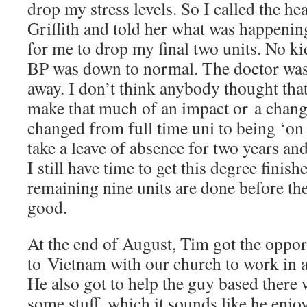
drop my stress levels. So I called the h
Griffith and told her what was happenin
for me to drop my final two units. No k
BP was down to normal. The doctor wa
away. I don’t think anybody thought that
make that much of an impact or a change
changed from full time uni to being ‘on 
take a leave of absence for two years 
I still have time to get this degree finish
remaining nine units are done before th
good.
At the end of August, Tim got the opport
to Vietnam with our church to work in a 
He also got to help the guy based there
some stuff, which it sounds like he enj