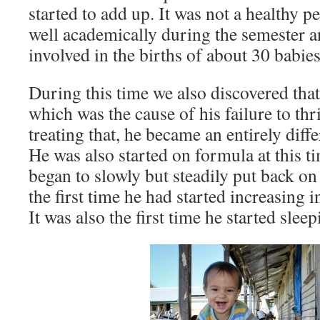
started to add up. It was not a healthy p
well academically during the semester a
involved in the births of about 30 babies
During this time we also discovered that
which was the cause of his failure to thr
treating that, he became an entirely diff
He was also started on formula at this t
began to slowly but steadily put back on
the first time he had started increasing 
It was also the first time he started sleep