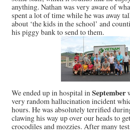
anything. Nathan was very aware of wha
spent a lot of time while he was away ta
about ‘the kids in the school’ and cou
his piggy bank to send to them.
September
We ended up in hospital in
very random hallucination incident whic
hours. He was absolutely terrified during 
clawing his way up over our heads to ge
crocodiles and mozzies. After many tes