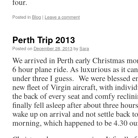
four.
Posted in
Blog
|
Leave a comment
Perth Trip 2013
Posted on
December 28, 2013
by
Sara
We arrived in Perth early Christmas mor
6 hour plane ride. As luxurious as it can
under three I guess. We were blessed en
new fleet of Virgin aircraft, with indivi
the back of every seat and comfy reclini
finally fell asleep after about three hours
wake up on arrival and not settle back to
morning, which happened to be 4.30 our