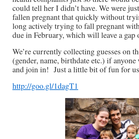
could tell her I didn’t have. We were ju
fallen pregnant that quickly without tr
long actively trying to fall pregnant wit
due in February, which will leave a gap
We’re currently collecting guesses on th
(gender, name, birthdate etc.) if anyone
and join in! Just a little bit of fun for 
http://goo.gl/1dagT1